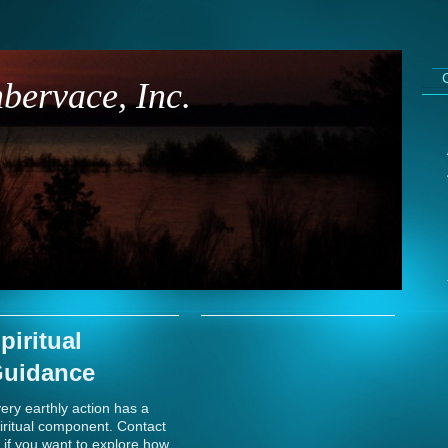
bervace, Inc.
piritual
uidance
ery earthly action has a
iritual component. Contact
 if you want to explore how