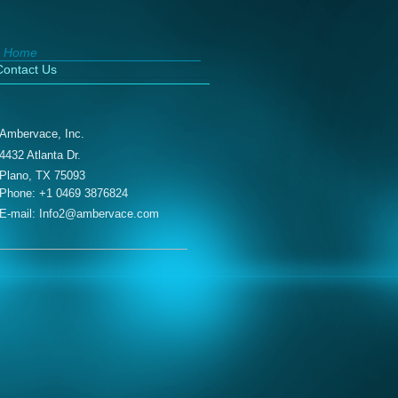
Home
Contact Us
Ambervace, Inc.
4432 Atlanta Dr.
Plano, TX 75093
Phone:
+1 0469 3876824
E-mail: Info2@ambervace.com