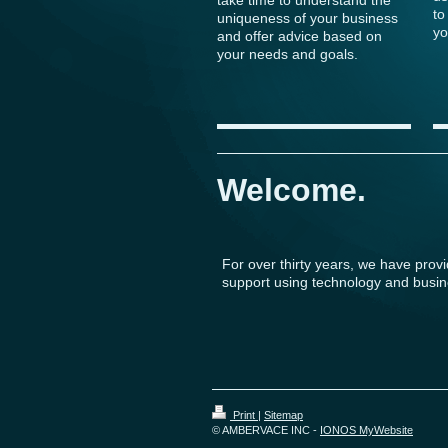
to
uniqueness of your business
yo
and offer advice based on
your needs and goals.
Welcome.
For over thirty years, we have prov
support using technology and busin
Print
|
Sitemap
© AMBERVACE INC -
IONOS MyWebsite