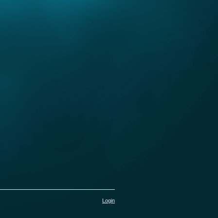
Login