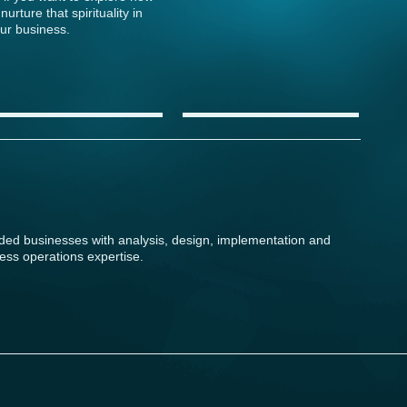
 nurture that spirituality in
ur business.
ided businesses with analysis, design, implementation and
ess operations expertise.