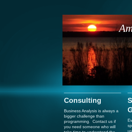
Am
Consulting
S
G
Business Analysis is always a
bigger challenge than
Ev
programming. Contact us if
sp
you need someone who will
us
take time to understand the